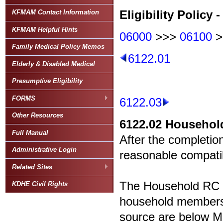
Eligibility Policy -
KFMAM Contact Information
KFMAM Helpful Hints
06000
>>>
06100
>
Family Medical Policy Memos
6122.01
Elderly & Disabled Medical
Presumptive Eligibility
FORMS
6122.03
Other Resources
6122.02
Household
Full Manual
After the completion
Administrative Login
reasonable compatibi
Related Sites
The Household RC T
KDHE Civil Rights
household members 
source are below Med