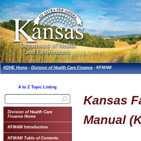
KDHE Home
-
Division of Health Care Finance
- KFMAM
A to Z Topic Listing
Kansas Fa
Division of Health Care
Manual (
Finance Home
KFMAM Introduction
KFMAM Table of Contents