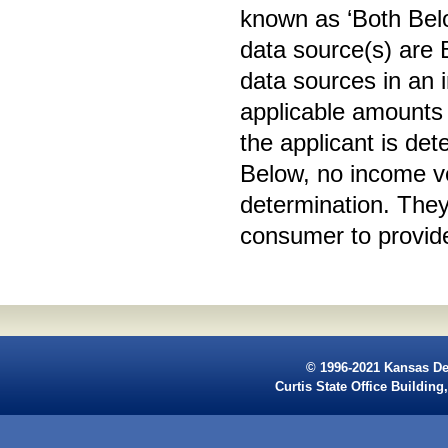
known as ‘Both Bel
data source(s) are
data sources in an i
applicable amounts 
the applicant is de
Below, no income ver
determination. They 
consumer to provide 
© 1996-2021 Kansas De
Curtis State Office Buildi