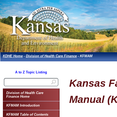
KDHE Home
-
Division of Health Care Finance
- KFMAM
A to Z Topic Listing
Kansas Fa
Division of Health Care
Manual (
Finance Home
KFMAM Introduction
KFMAM Table of Contents