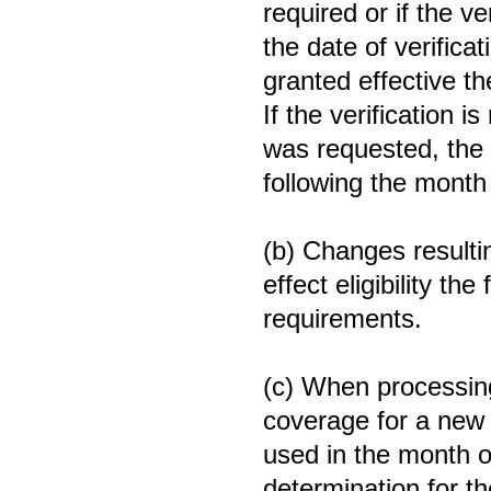
required or if the v
the date of verifica
granted effective t
If the verification i
was requested, the 
following the month 
(b) Changes resulting
effect eligibility th
requirements.
(c) When processin
coverage for a new 
used in the month o
determination for th