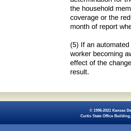
the household membe
coverage or the red
month of report whe
(5) If an automated
worker becoming aw
effect of the chang
result.
© 1996-2021 Kansas De
Curtis State Office Buildi