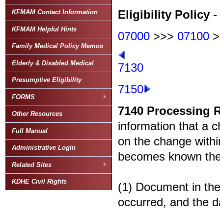
Eligibility Policy -
KFMAM Contact Information
KFMAM Helpful Hints
07000
>>>
07100
>
Family Medical Policy Memos
Elderly & Disabled Medical
7130
Presumptive Eligibility
7150
FORMS
7140
Processing 
Other Resources
information that a c
Full Manual
on the change withi
Administrative Login
becomes known the a
Related Sites
KDHE Civil Rights
(1) Document in the
occurred, and the d