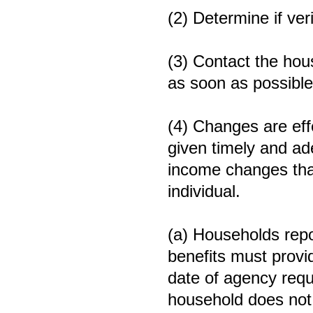
(2) Determine if veri
(3) Contact the hou
as soon as possible
(4) Changes are eff
given timely and ad
income changes that
individual.
(a) Households repo
benefits must provid
date of agency requ
household does not p