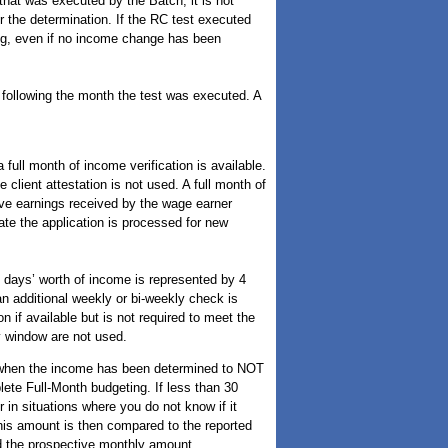
hat was executed by the Batch, it is not
 the determination. If the RC test executed
sing, even if no income change has been
h following the month the test was executed. A
ull month of income verification is available.
client attestation is not used. A full month of
ive earnings received by the wage earner
date the application is processed for new
0 days’ worth of income is represented by 4
 additional weekly or bi-weekly check is
n if available but is not required to meet the
ay window are not used.
 when the income has been determined to NOT
ete Full-Month budgeting. If less than 30
r in situations where you do not know if it
his amount is then compared to the reported
d the prospective monthly amount.