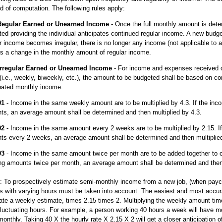
 of computation. The following rules apply:
Regular Earned or Unearned Income
- Once the full monthly amount is det
ed providing the individual anticipates continued regular income. A new budget 
r income becomes irregular, there is no longer any income (not applicable to a
is a change in the monthly amount of regular income.
Irregular Earned or Unearned Income
- For income and expenses received o
(i.e., weekly, biweekly, etc.), the amount to be budgeted shall be based on c
ipated monthly income.
01
- Income in the same weekly amount are to be multiplied by 4.3. If the inc
s, an average amount shall be determined and then multiplied by 4.3.
02
- Income in the same amount every 2 weeks are to be multiplied by 2.15. If
ts every 2 weeks, an average amount shall be determined and then multiplied
03
- Income in the same amount twice per month are to be added together to o
ing amounts twice per month, an average amount shall be determined and then 
 To prospectively estimate semi-monthly income from a new job, (when paych
s with varying hours must be taken into account. The easiest and most accur
ate a weekly estimate, times 2.15 times 2. Multiplying the weekly amount time
luctuating hours. For example, a person working 40 hours a week will have m
onthly. Taking 40 X the hourly rate X 2.15 X 2 will get a closer anticipation 