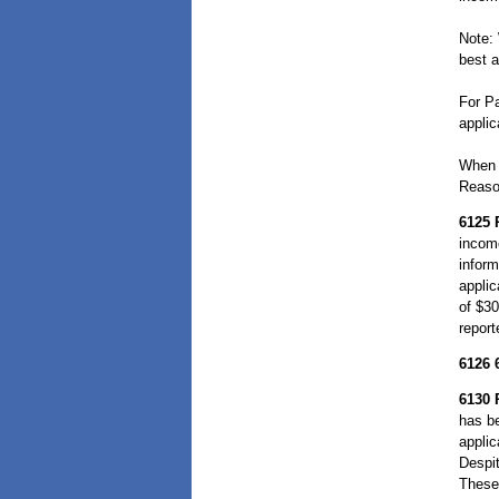
Note:
best a
For Pa
applic
When 
Reason
6125
incom
inform
applic
of $30
report
6126
6130
has be
applic
Despit
These 