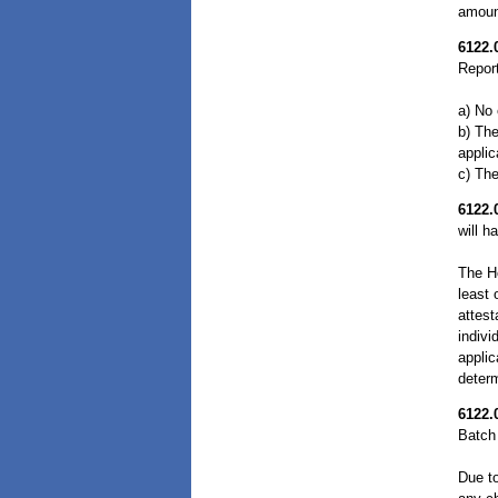
amount
6122.
Report
a) No 
b) The
applic
c) The
6122.
will h
The H
least 
attest
indivi
applic
determ
6122.
Batch 
Due to