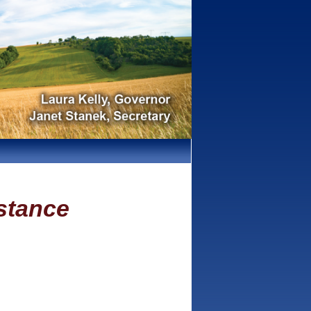
stance