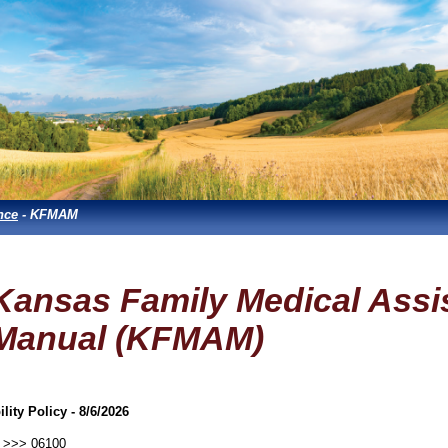
nce
- KFMAM
Kansas Family Medical Assi
Manual (KFMAM)
ility Policy - 8/6/2026
>>> 06100