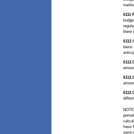
method
6111
budget
regula
there 
6112
basis 
antic
6112.
amount
6112.
amoun
6112.
differ
NOTE:
period
calcul
have f
semi-m