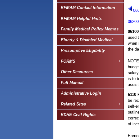
KFMAM Contact Information
06
KFMAM Helpful Hints
06200
Family Medical Policy Memos
06100
used t
Elderly & Disabled Medical
when r
the da
Presumptive Eligibility
NOTE: 
FORMS
budget
Other Resources
salary
is to 
Full Manual
assis
Administrative Login
6110
be rec
Related Sites
self-
outlin
KDHE Civil Rights
correc
of inc
Earned