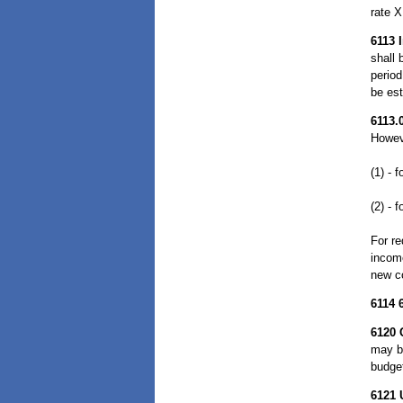
rate X
6113
shall 
period
be est
6113.
Howeve
(1) - 
(2) - 
For re
income
new co
6114
6120
may b
budge
6121