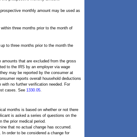
he prospective monthly amount may be used as
 within three months prior to the month of
p to three months prior to the month the
re amounts that are excluded from the gross
ted to the IRS by an employer via wage
 they may be reported by the consumer at
 consumer reports overall household deductions
with no further verification needed. For
most cases. See
1330.05
.
ical months is based on whether or not there
licant is asked a series of questions on the
 the prior medical period.
rmine that no actual change has occurred.
. In order to be considered a change for