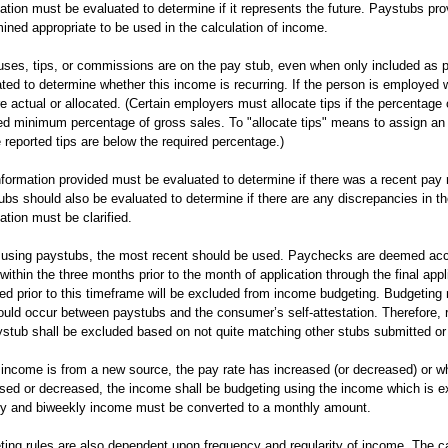
ation must be evaluated to determine if it represents the future. Paystubs pr
ined appropriate to be used in the calculation of income.
uses, tips, or commissions are on the pay stub, even when only included as p
ted to determine whether this income is recurring. If the person is employed w
re actual or allocated. (Certain employers must allocate tips if the percentage
ed minimum percentage of gross sales. To "allocate tips" means to assign an
reported tips are below the required percentage.)
formation provided must be evaluated to determine if there was a recent pay ra
bs should also be evaluated to determine if there are any discrepancies in th
ation must be clarified.
using paystubs, the most recent should be used. Paychecks are deemed acce
within the three months prior to the month of application through the final ap
ed prior to this timeframe will be excluded from income budgeting. Budgeting
ould occur between paystubs and the consumer’s self-attestation. Therefore,
stub shall be excluded based on not quite matching other stubs submitted or 
income is from a new source, the pay rate has increased (or decreased) or w
sed or decreased, the income shall be budgeting using the income which is ex
y and biweekly income must be converted to a monthly amount.
ing rules are also dependent upon frequency and regularity of income. The c