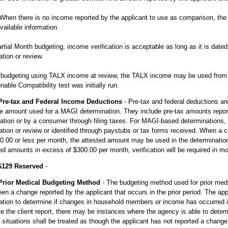
 When there is no income reported by the applicant to use as comparison, t
vailable information.
rtial Month budgeting, income verification is acceptable as long as it is dated
ation or review.
budgeting using TALX income at review, the TALX income may be used from u
able Compatibility test was initially run.
Pre-tax and Federal Income Deductions
- Pre-tax and federal deductions a
e amount used for a MAGI determination. They include pre-tax amounts repor
ation or by a consumer through filing taxes. For MAGI-based determinations,
ation or review or identified through paystubs or tax forms received. When a
0.00 or less per month, the attested amount may be used in the determination 
ed amounts in excess of $300.00 per month, verification will be required in 
6129 Reserved
-
Prior Medical Budgeting Method
- The budgeting method used for prior med
en a change reported by the applicant that occurs in the prior period. The app
ation to determine if changes in household members or income has occurred in
e the client report, there may be instances where the agency is able to dete
situations shall be treated as though the applicant has not reported a change