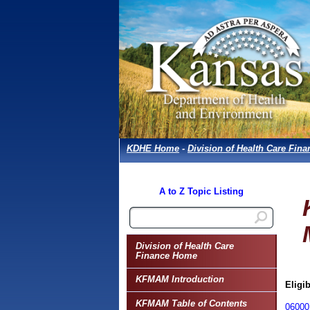
KDHE Home
-
Division of Health Care Fina
A to Z Topic Listing
Division of Health Care
Finance Home
KFMAM Introduction
Eligib
KFMAM Table of Contents
06000