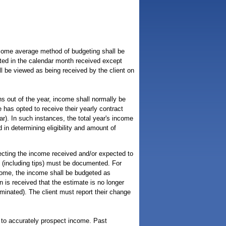
ncome average method of budgeting shall be
nted in the calendar month received except
l be viewed as being received by the client on
 out of the year, income shall normally be
has opted to receive their yearly contract
r). In such instances, the total year's income
in determining eligibility and amount of
ecting the income received and/or expected to
e (including tips) must be documented. For
ncome, the income shall be budgeted as
n is received that the estimate is no longer
minated). The client must report their change
 to accurately prospect income. Past