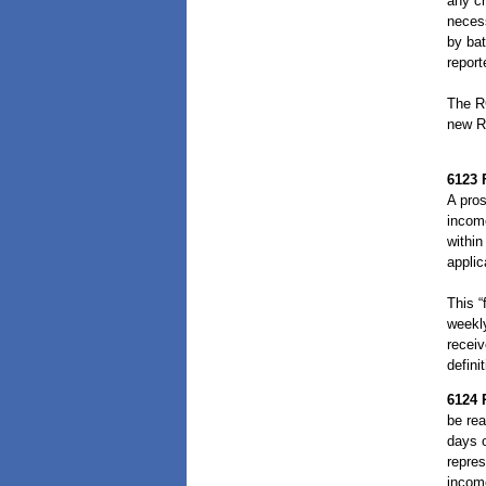
any ch
necess
by bat
repor
The RC
new RC
6123
A pros
income
within
applic
This “
weekly
receiv
defini
6124
be rea
days o
repres
incom