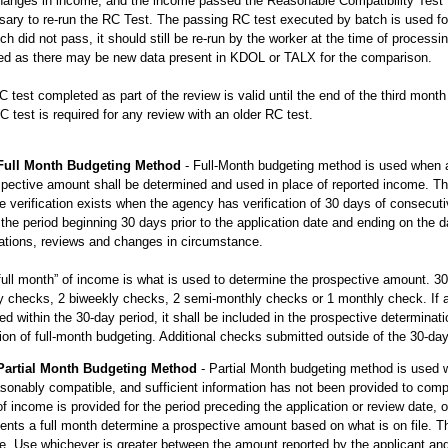
anges in income, and the income passed the Reasonable Compatibility Test t
ary to re-run the RC Test. The passing RC test executed by batch is used for
ch did not pass, it should still be re-run by the worker at the time of proces
ted as there may be new data present in KDOL or TALX for the comparison.
 test completed as part of the review is valid until the end of the third mont
 test is required for any review with an older RC test.
Full Month Budgeting Method
- Full-Month budgeting method is used when a f
pective amount shall be determined and used in place of reported income. The 
 verification exists when the agency has verification of 30 days of consecut
 the period beginning 30 days prior to the application date and ending on the 
ations, reviews and changes in circumstance.
full month” of income is what is used to determine the prospective amount. 3
 checks, 2 biweekly checks, 2 semi-monthly checks or 1 monthly check. If an
ed within the 30-day period, it shall be included in the prospective determinatio
tion of full-month budgeting. Additional checks submitted outside of the 30-d
Partial Month Budgeting Method
- Partial Month budgeting method is used
sonably compatible, and sufficient information has not been provided to compl
f income is provided for the period preceding the application or review date, o
ents a full month determine a prospective amount based on what is on file. T
e. Use whichever is greater between the amount reported by the applicant an