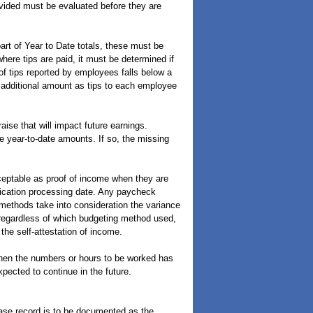
ovided must be evaluated before they are
art of Year to Date totals, these must be
here tips are paid, it must be determined if
 of tips reported by employees falls below a
 additional amount as tips to each employee
ise that will impact future earnings.
e year-to-date amounts. If so, the missing
ptable as proof of income when they are
plication processing date. Any paycheck
 methods take into consideration the variance
 regardless of which budgeting method used,
the self-attestation of income.
hen the numbers or hours to be worked has
pected to continue in the future.
ase record is to be documented as the