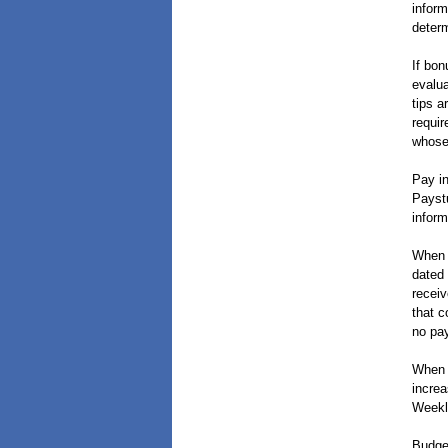
inform
determ
If bon
evalua
tips a
requir
whose 
Pay in
Paystu
inform
When 
dated 
receiv
that c
no pay
When 
increa
Weekl
Budget