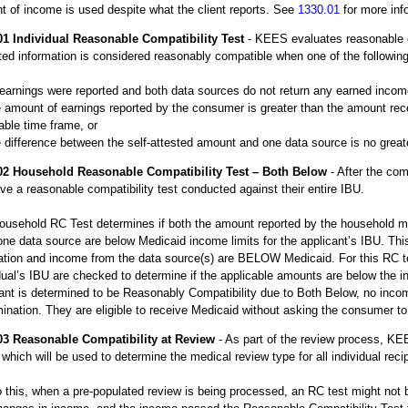
 of income is used despite what the client reports. See
1330.01
for more inf
01
Individual Reasonable Compatibility Test
- KEES evaluates reasonable co
ed information is considered reasonably compatible when one of the following 
earnings were reported and both data sources do not return any earned incom
 amount of earnings reported by the consumer is greater than the amount rece
able time frame, or
 difference between the self-attested amount and one data source is no great
02
Household Reasonable Compatibility Test – Both Below
- After the comp
ave a reasonable compatibility test conducted against their entire IBU.
ousehold RC Test determines if both the amount reported by the household 
one data source are below Medicaid income limits for the applicant’s IBU. Th
ation and income from the data source(s) are BELOW Medicaid. For this RC te
dual’s IBU are checked to determine if the applicable amounts are below the i
ant is determined to be Reasonably Compatibility due to Both Below, no income
ination. They are eligible to receive Medicaid without asking the consumer to 
03
Reasonable Compatibility at Review
- As part of the review process, KE
which will be used to determine the medical review type for all individual recip
 this, when a pre-populated review is being processed, an RC test might not 