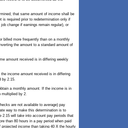
ermined, that same amount of income shall be
is required prior to redetermination only if
 job change if earnings remain regular), or
r billed more frequently than on a monthly
onverting the amount to a standard amount of
ome amount received is in differing weekly
 the income amount received is in differing
 by 2.15.
btain a monthly amount. If the income is in
multiplied by 2.
ecks are not available to average) pay
ate way to make this determination is to
 2.15 will take into account pay periods that
ore than 80 hours in a pay period when paid
of projected income than taking 40 X the hourly