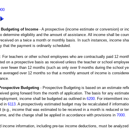
000
Budgeting of Income
- A prospective (income estimate or conversion) or i
o determine eligibility and the amount of assistance. All income shall be cou
eceived on a twice a month or monthly basis. In such instances, income shal
y that the payment is ordinarily scheduled.
For teachers or other school employees who are contractually paid 12 months
ed on a prospective basis as received unless the teacher or school employee 
 over fewer than 12 months (such as only over 9 months during the school yea
be averaged over 12 months so that a monthly amount of income is considered 
tance.
Prospective Budgeting
- Prospective Budgeting is based on an estimate refl
eived going forward from the month of application. The basis for any estimat
employment, income shall be budgeted as outlined in
6200
. For intermittent i
ed in
6113
. A prospectively estimated budget may be recalculated if informatio
t (e.g., income that was estimated to be received in a month is reduced or ter
ome, and the change shall be applied in accordance with provisions in
7000
.
 income information, including pre-tax income deductions, must be analyzed