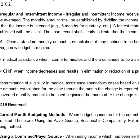
 2 X 2.
Irregular and Intermittent Income
- Irregular and Intermittent Income receiv
be averaged. The monthly amount shall be established by dividing the income
 that the income is intended (e.g., 3 months for quarterly, etc.). A fair estimat
ablished with the client. The case record shall clearly indicate that the incom
01
- Once a standard monthly amount is established, it may continue to be bu
r, a new budget is required:
for medical assistance when income terminates and there continues to be a s
for CHIP when income decreases and results in elimination or reduction of a 
determination of eligibility in medical assistance spenddown cases based on 
 amounts established for the case through the month the change is reported. 
nverted monthly amount to be used beginning the month after the change is r
6119 Reserved
-
Current Month Budgeting Methods
- When budgeting income for the current 
e used. These are: Using the Payer Source, Reasonable Compatibility, Full 
ting method.
Using a Confirmed/Payer Source
- When using income which has been verifi