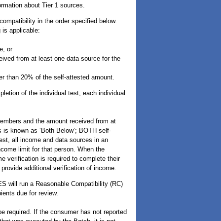
ormation about Tier 1 sources.
mpatibility in the order specified below.
is applicable:
e, or
ived from at least one data source for the
er than 20% of the self-attested amount.
letion of the individual test, each individual
members and the amount received from at
is is known as ‘Both Below’; BOTH self-
st, all income and data sources in an
ncome limit for that person. When the
 verification is required to complete their
provide additional verification of income.
ES will run a Reasonable Compatibility (RC)
ients due for review.
be required. If the consumer has not reported