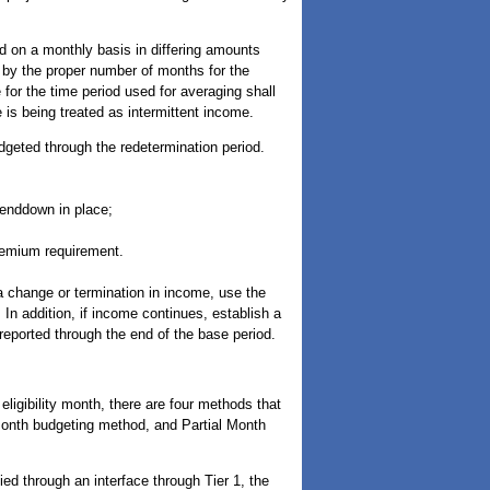
ed on a monthly basis in differing amounts
 by the proper number of months for the
e for the time period used for averaging shall
e is being treated as intermittent income.
dgeted through the redetermination period.
penddown in place;
premium requirement.
a change or termination in income, use the
In addition, if income continues, establish a
eported through the end of the base period.
eligibility month, there are four methods that
month budgeting method, and Partial Month
ed through an interface through Tier 1, the