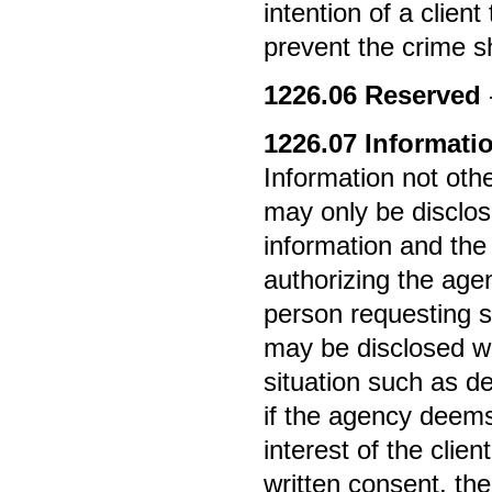
intention of a clien
prevent the crime sh
1226.06
Reserved
1226.07
Informatio
Information not othe
may only be disclose
information and the
authorizing the agen
person requesting s
may be disclosed wi
situation such as d
if the agency deems
interest of the clien
written consent, the