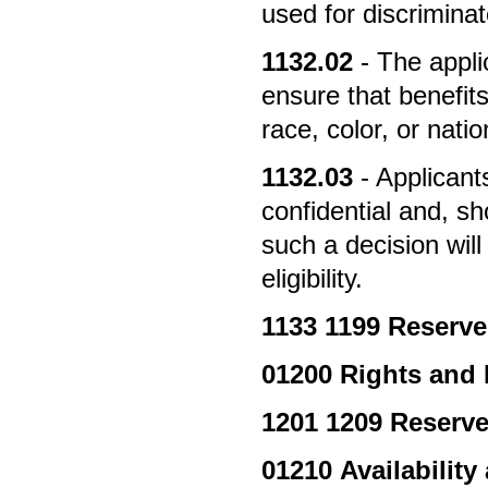
used for discrimina
1132.02
- The appli
ensure that benefits
race, color, or natio
1132.03
- Applicant
confidential and, sh
such a decision will
eligibility.
1133
1199 Reserv
01200
Rights and 
1201
1209 Reserv
01210
Availability