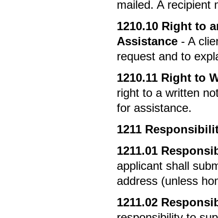
mailed. A recipient
1210.10
Right to an
Assistance
- A clie
request and to expla
1210.11
Right to W
right to a written no
for assistance.
1211
Responsibilit
1211.01
Responsibi
applicant shall sub
address (unless ho
1211.02
Responsibi
responsibility to sup