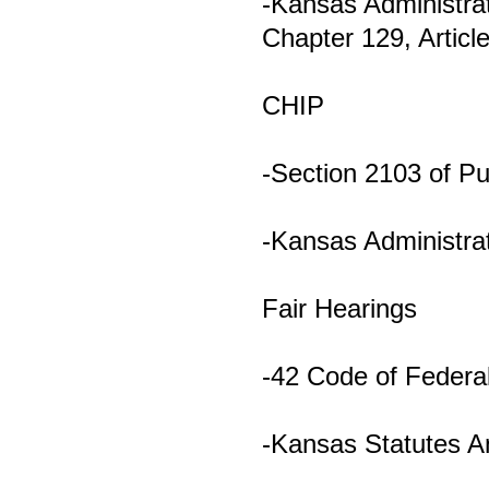
-Kansas Administrat
Chapter 129, Articl
CHIP
-Section 2103 of P
-Kansas Administrat
Fair Hearings
-42 Code of Federal
-Kansas Statutes A