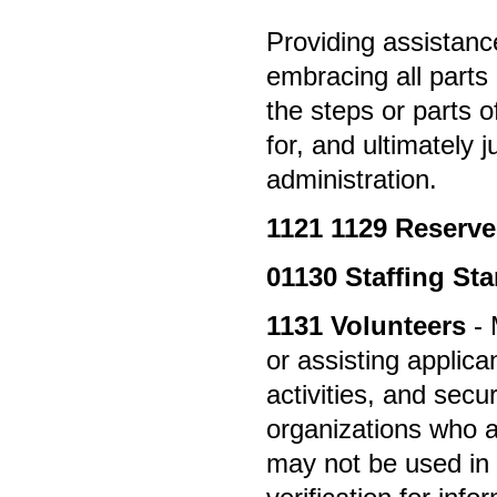
Providing assistanc
embracing all parts 
the steps or parts 
for, and ultimately 
administration.
1121
1129 Reserv
01130
Staffing St
1131
Volunteers
- 
or assisting applica
activities, and secu
organizations who are
may not be used in 