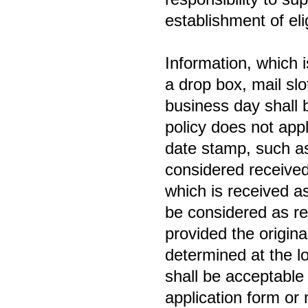
establishment of eligi
Information, which i
a drop box, mail sl
business day shall 
policy does not appl
date stamp, such as
considered received
which is received as 
be considered as re
provided the origin
determined at the lo
shall be acceptable 
application form or