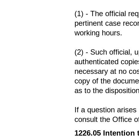
(1) - The official r
pertinent case reco
working hours.
(2) - Such official,
authenticated copies
necessary at no cost
copy of the documen
as to the disposition
If a question arises
consult the Office 
1226.05
Intention