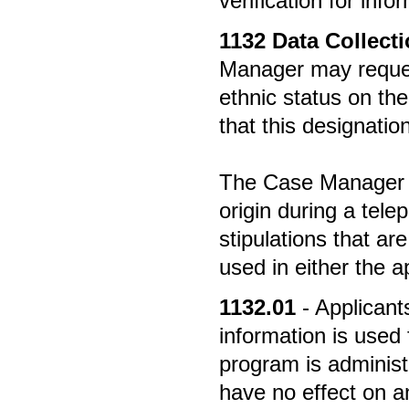
verification for inf
1132
Data Collecti
Manager may request 
ethnic status on the
that this designation 
The Case Manager ma
origin during a tel
stipulations that ar
used in either the a
1132.01
- Applican
information is used 
program is administe
have no effect on an 