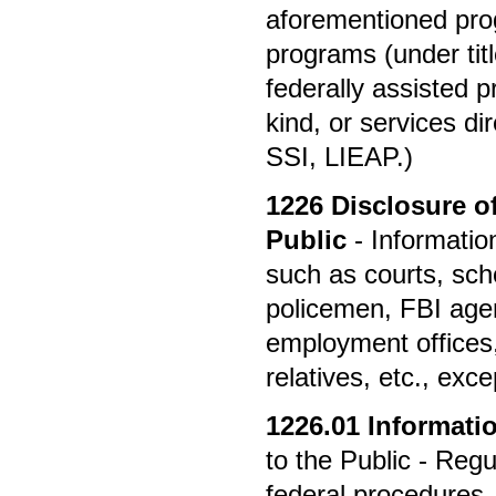
aforementioned prog
programs (under titl
federally assisted 
kind, or services di
SSI, LIEAP.)
1226
Disclosure o
Public
- Informatio
such as courts, scho
policemen, FBI agen
employment offices, 
relatives, etc., exce
1226.01
Informatio
to the Public - Reg
federal procedures, 