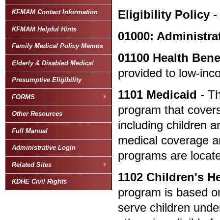
Eligibility Policy -
KFMAM Contact Information
KFMAM Helpful Hints
01000: Administra
Family Medical Policy Memos
01100
Health Bene
Elderly & Disabled Medical
provided to low-inc
Presumptive Eligibility
1101
Medicaid
- Th
FORMS
program that covers
Other Resources
including children 
Full Manual
medical coverage ar
Administrative Login
programs are loca
Related Sites
1102
Children's H
KDHE Civil Rights
program is based on
serve children unde