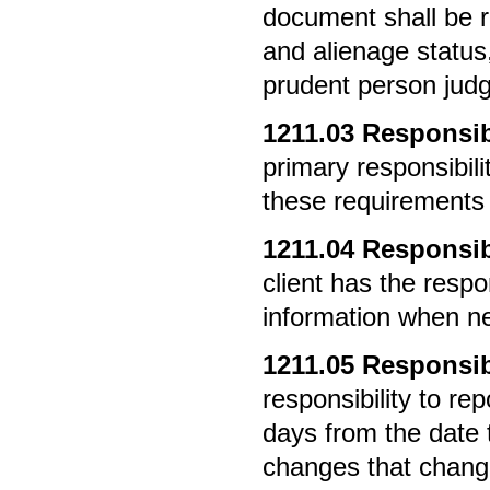
document shall be re
and alienage statu
prudent person jud
1211.03
Responsibi
primary responsibilit
these requirements a
1211.04
Responsibi
client has the respo
information when n
1211.05
Responsibi
responsibility to r
days from the date
changes that change