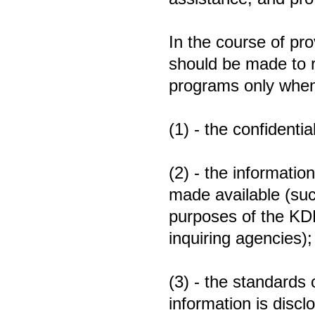
In the course of pro
should be made to r
programs only when
(1) - the confidenti
(2) - the information
made available (suc
purposes of the KD
inquiring agencies)
(3) - the standards 
information is dis