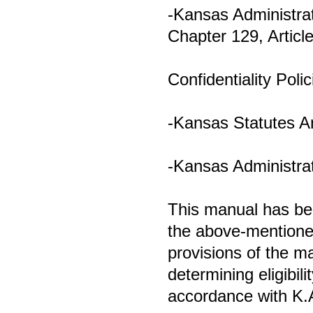
-Kansas Administrat
Chapter 129, Articl
Confidentiality Polic
-Kansas Statutes A
-Kansas Administrat
This manual has bee
the above-mentioned
provisions of the m
determining eligibili
accordance with K.A