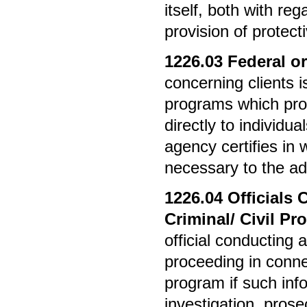
itself, both with re
provision of protect
1226.03
Federal or
concerning clients i
programs which prov
directly to individua
agency certifies in 
necessary to the ad
1226.04
Officials 
Criminal/ Civil P
official conducting a
proceeding in conn
program if such inf
investigation, prose