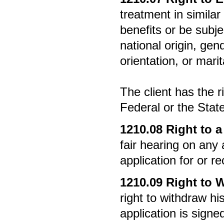
treatment in simila
benefits or be subje
national origin, gende
orientation, or marit
The client has the ri
Federal or the Stat
1210.08
Right to a
fair hearing on any 
application for or re
1210.09
Right to 
right to withdraw hi
application is signe