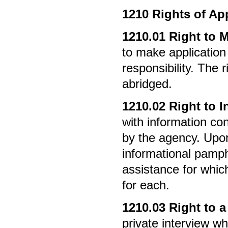
1210
Rights of Ap
1210.01
Right to 
to make application 
responsibility. The 
abridged.
1210.02
Right to I
with information co
by the agency. Upon 
informational pamphl
assistance for which
for each.
1210.03
Right to a
private interview wh