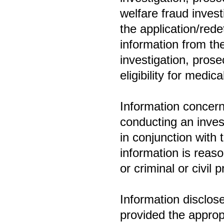
welfare fraud invest
the application/rede
information from th
investigation, prose
eligibility for medic
Information concerni
conducting an invest
in conjunction with 
information is reaso
or criminal or civil 
Information disclos
provided the appropr