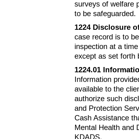
surveys of welfare p
to be safeguarded.
1224
Disclosure of
case record is to be
inspection at a time
except as set forth 
1224.01
Informati
Information provide
available to the cli
authorize such disc
and Protection Serv
Cash Assistance t
Mental Health and D
KDADS.