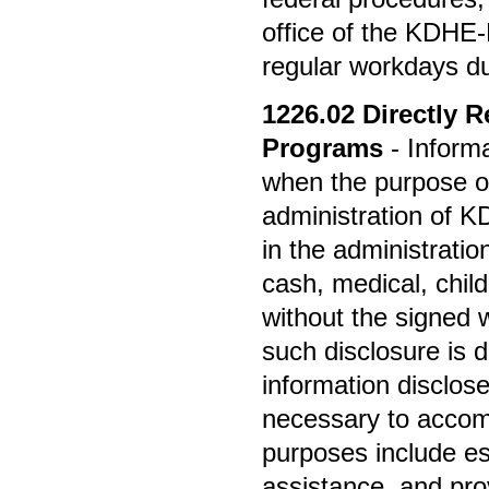
office of the KDHE
regular workdays dur
1226.02
Directly R
Programs
- Inform
when the purpose of 
administration of
in the administrati
cash, medical, child
without the signed w
such disclosure is d
information disclose
necessary to accom
purposes include est
assistance, and prov