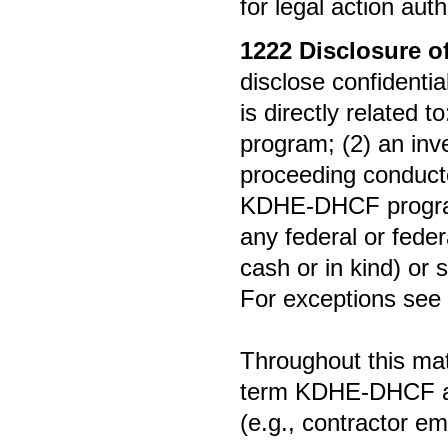
for legal action aut
1222
Disclosure o
disclose confidenti
is directly related
program; (2) an inve
proceeding conducte
KDHE-DHCF program 
any federal or fede
cash or in kind) or 
For exceptions see
Throughout this mate
term KDHE-DHCF an
(e.g., contractor e