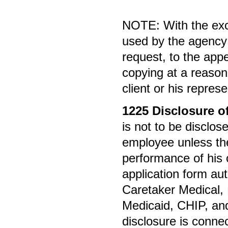
NOTE: With the exc
used by the agency 
request, to the appe
copying at a reason
client or his represe
1225
Disclosure o
is not to be discl
employee unless the
performance of his o
application form au
Caretaker Medical,
Medicaid, CHIP, and
disclosure is connec