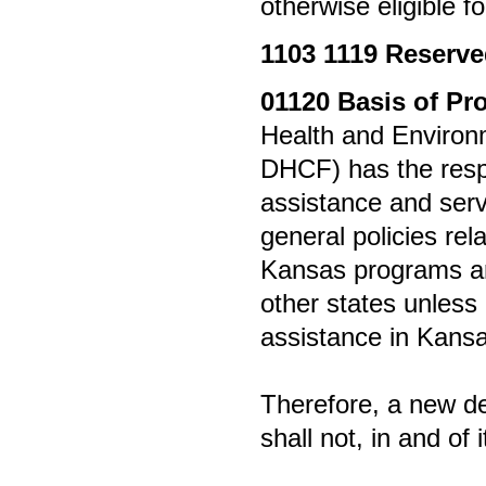
otherwise eligible f
1103
1119 Reserv
01120
Basis of Pr
Health and Environ
DHCF) has the respon
assistance and servi
general policies re
Kansas programs ar
other states unless 
assistance in Kansa
Therefore, a new det
shall not, in and of i