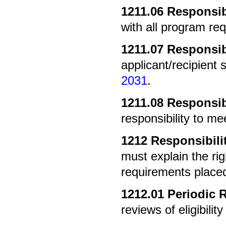
1211.06
Responsibi
with all program re
1211.07
Responsibi
applicant/recipient 
2031
.
1211.08
Responsibi
responsibility to m
1212
Responsibili
must explain the rig
requirements place
1212.01
Periodic 
reviews of eligibilit