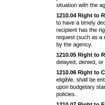
situation with the a
1210.04
Right to R
to have a timely de
recipient has the ri
request (such as a r
by the agency.
1210.05
Right to R
delayed, denied, or
1210.06
Right to C
eligible, shall be e
upon budgetary sta
policies.
1210.07
Right to E