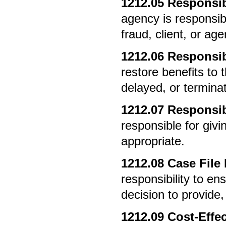
1212.05
Responsibi
agency is responsib
fraud, client, or age
1212.06
Responsibi
restore benefits to 
delayed, or termina
1212.07
Responsibi
responsible for giv
appropriate.
1212.08
Case File
responsibility to en
decision to provide, 
1212.09
Cost-Effec