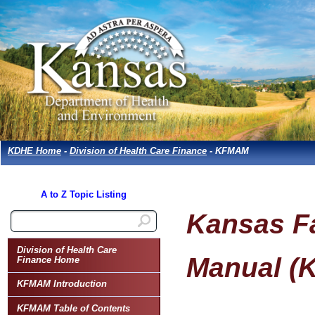
KDHE Home
-
Division of Health Care Finance
- KFMAM
A to Z Topic Listing
Kansas Fa
Division of Health Care
Manual (
Finance Home
KFMAM Introduction
KFMAM Table of Contents