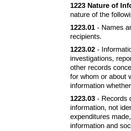
1223
Nature of In
nature of the follo
1223.01
- Names and
recipients.
1223.02
- Informati
investigations, rep
other records conce
for whom or about w
information whether 
1223.03
- Records 
information, not iden
expenditures made, 
information and soci