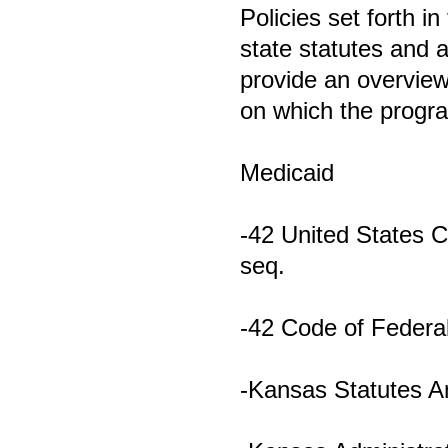
Policies set forth i
state statutes and a
provide an overview
on which the progr
Medicaid
-42 United States 
seq.
-42 Code of Federal
-Kansas Statutes A