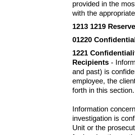
provided in the most
with the appropriate
1213
1219 Reserv
01220
Confidential
1221
Confidential
Recipients
- Inform
and past) is confid
employee, the clien
forth in this section.
Information concern
investigation is co
Unit or the prosecu