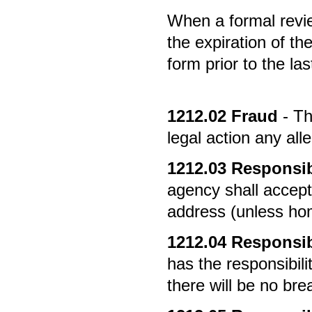
When a formal review
the expiration of th
form prior to the la
1212.02
Fraud
- Th
legal action any all
1212.03
Responsibi
agency shall accept
address (unless ho
1212.04
Responsibi
has the responsibili
there will be no brea