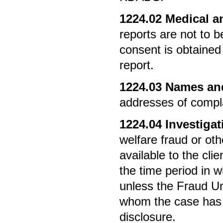
1224.02
Medical an
reports are not to b
consent is obtained
report.
1224.03
Names and
addresses of compla
1224.04
Investigat
welfare fraud or ot
available to the cli
the time period in w
unless the Fraud Uni
whom the case has b
disclosure.