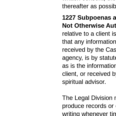
thereafter as possib
1227
Subpoenas an
Not Otherwise Aut
relative to a client 
that any information
received by the Ca
agency, is by statut
as is the informatio
client, or received 
spiritual advisor.
The Legal Division 
produce records or o
writing whenever t