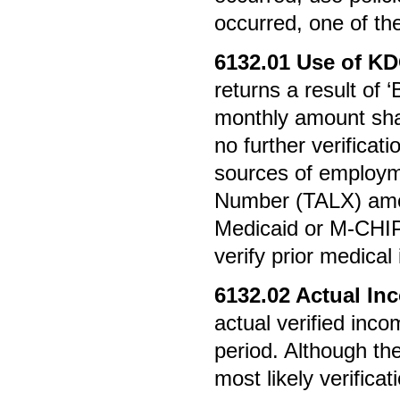
occurred, one of th
6132.01
Use of K
returns a result of
monthly amount shall
no further verificat
sources of employm
Number (TALX) amou
Medicaid or M-CHIP
verify prior medical
6132.02
Actual In
actual verified inc
period. Although the
most likely verifica