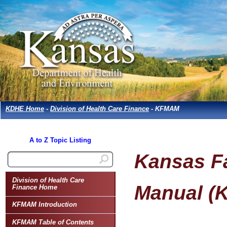
KDHE Home
-
Division of Health Care Finance
- KFMAM
A to Z Topic Listing
Kansas Fa
Division of Health Care
Manual (
Finance Home
KFMAM Introduction
KFMAM Table of Contents