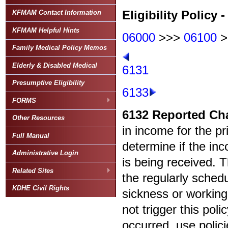
Eligibility Policy 
KFMAM Contact Information
KFMAM Helpful Hints
06000
>>>
06100
>
Family Medical Policy Memos
Elderly & Disabled Medical
6131
Presumptive Eligibility
6133
FORMS
6132
Reported Ch
Other Resources
in income for the p
Full Manual
determine if the in
Administrative Login
is being received. 
Related Sites
the regularly sched
KDHE Civil Rights
sickness or working
not trigger this poli
occurred, use polic