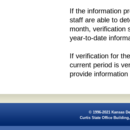
If the information pr
staff are able to de
month, verification
year-to-date inform
If verification for t
current period is ver
provide information
© 1996-2021 Kansas De
Curtis State Office Buildi